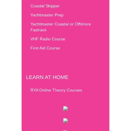
Coastal Skipper
Yachtmaster Prep
Yachtmaster Coastal or Offshore
Fastrack
VHF Radio Course
First Aid Course
LEARN AT HOME
RYA Online Theory Courses