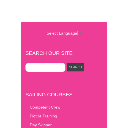
Select Language
▼
SEARCH OUR SITE
SAILING COURSES
Competent Crew
Flotilla Training
Day Skipper