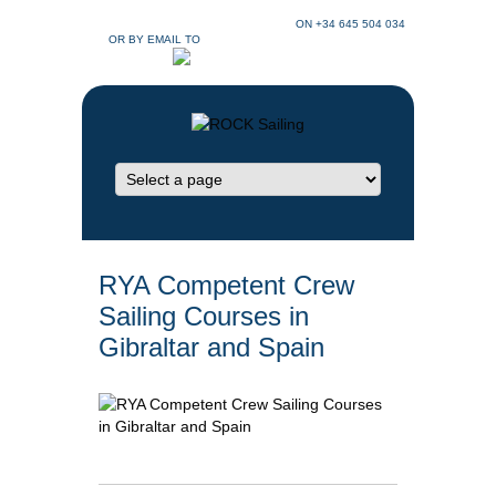
CONTACT ROCK SAILING GIBRALTAR
ON +34 645 504 034
OR BY EMAIL TO
INFO@SAILINGGIBRALTAR.CO.UK
RYA Competent Crew
Sailing Courses in
Gibraltar and Spain