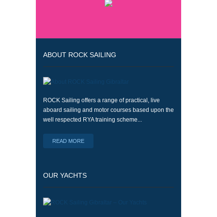
ABOUT ROCK SAILING
ROCK Sailing offers a range of practical, live
aboard sailing and motor courses based upon the
well respected RYA training scheme...
READ MORE
OUR YACHTS