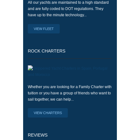
All our yachts are maintained to a high standard
and are fully coded to DOT regulations. They
have up to the minute technology...
VIEW FLEET
ROCK CHARTERS
Whether you are looking for a Family Charter with
tuition or you have a group of friends who want to
sail together, we can help...
VIEW CHARTERS
REVIEWS